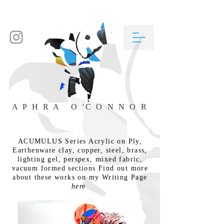
A P H R A O 'C O N N O R
ACUMULUS Series Acrylic on Ply,
Earthenware clay, copper, steel, brass,
lighting gel, perspex, mixed fabric,
vacuum formed sections Find out more
about these works on my Writing Page
here