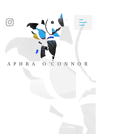
A P H R A O 'C O N N O R