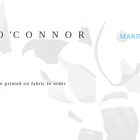
 'C O N N O R
MAKI
e printed on fabric to order