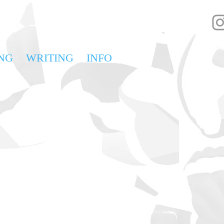
NG
WRITING
INFO