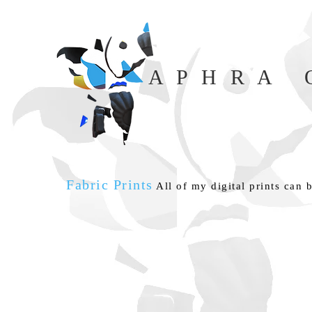
A P H R A O
Fabric Prints
All of my digital prints can b